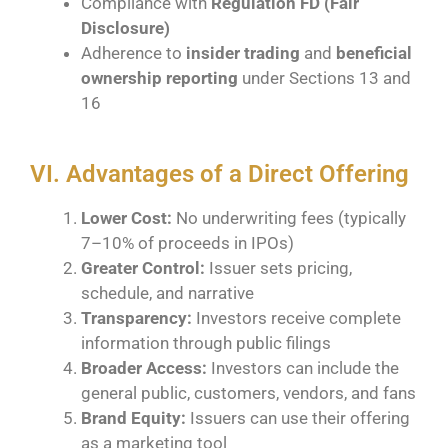
Compliance with
Regulation FD (Fair
Disclosure)
Adherence to
insider trading
and
beneficial
ownership reporting
under Sections 13 and
16
VI. Advantages of a Direct Offering
Lower Cost:
No underwriting fees (typically
7–10% of proceeds in IPOs)
Greater Control:
Issuer sets pricing,
schedule, and narrative
Transparency:
Investors receive complete
information through public filings
Broader Access:
Investors can include the
general public, customers, vendors, and fans
Brand Equity:
Issuers can use their offering
as a marketing tool