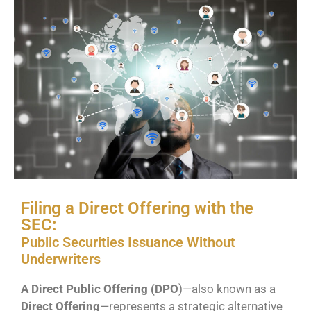
Filing a Direct Offering with the
SEC:
Public Securities Issuance Without
Underwriters
A Direct Public Offering (DPO
)—also known as a
Direct Offering
—represents a strategic alternative