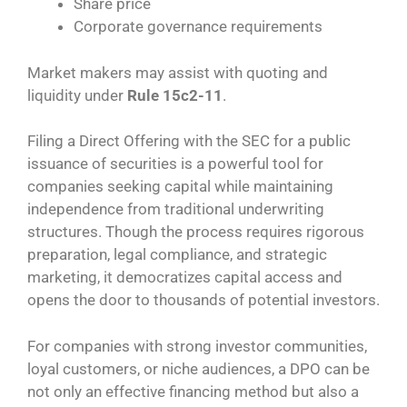
Share price
Corporate governance requirements
Market makers may assist with quoting and
liquidity under
Rule 15c2-11
.
Filing a Direct Offering with the SEC for a public
issuance of securities is a powerful tool for
companies seeking capital while maintaining
independence from traditional underwriting
structures. Though the process requires rigorous
preparation, legal compliance, and strategic
marketing, it democratizes capital access and
opens the door to thousands of potential investors.
For companies with strong investor communities,
loyal customers, or niche audiences, a DPO can be
not only an effective financing method but also a