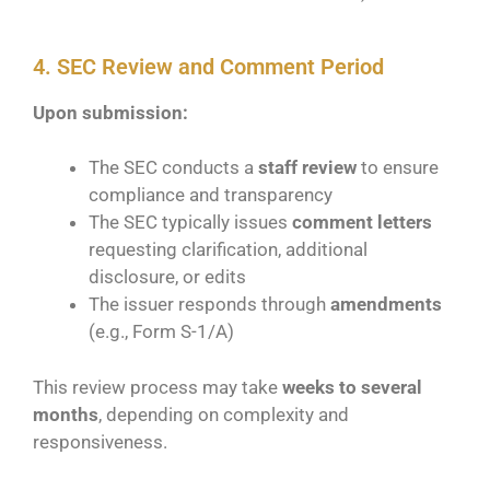
4. SEC Review and Comment Period
Upon submission:
The SEC conducts a
staff review
to ensure
compliance and transparency
The SEC typically issues
comment letters
requesting clarification, additional
disclosure, or edits
The issuer responds through
amendments
(e.g., Form S-1/A)
This review process may take
weeks to several
months
, depending on complexity and
responsiveness.