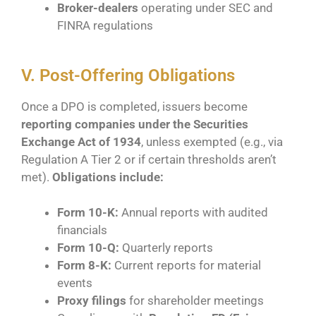
Broker-dealers
operating under SEC and
FINRA regulations
V. Post-Offering Obligations
Once a DPO is completed, issuers become
reporting companies under the Securities
Exchange Act of 1934
, unless exempted (e.g., via
Regulation A Tier 2 or if certain thresholds aren’t
met).
Obligations include:
Form 10-K:
Annual reports with audited
financials
Form 10-Q:
Quarterly reports
Form 8-K:
Current reports for material
events
Proxy filings
for shareholder meetings