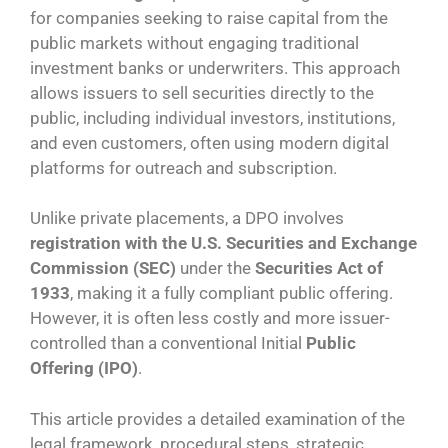
for companies seeking to raise capital from the
public markets without engaging traditional
investment banks or underwriters. This approach
allows issuers to sell securities directly to the
public, including individual investors, institutions,
and even customers, often using modern digital
platforms for outreach and subscription.
Unlike private placements, a DPO involves
registration with the U.S. Securities and Exchange
Commission (SEC)
under the
Securities Act of
1933
, making it a fully compliant public offering.
However, it is often less costly and more issuer-
controlled than a conventional Initial
Public
Offering (IPO)
.
This article provides a detailed examination of the
legal framework, procedural steps, strategic