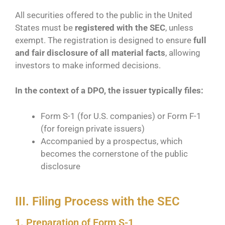
All securities offered to the public in the United
States must be
registered with the SEC
, unless
exempt. The registration is designed to ensure
full
and fair disclosure of all material facts
, allowing
investors to make informed decisions.
In the context of a DPO, the issuer typically files:
Form S-1 (for U.S. companies) or Form F-1
(for foreign private issuers)
Accompanied by a prospectus, which
becomes the cornerstone of the public
disclosure
III. Filing Process with the SEC
1. Preparation of Form S-1