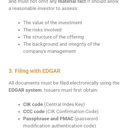
and must not omit any
material fact
It should allow
a reasonable investor to assess:
The value of the investment
The risks involved
The structure of the offering
The background and integrity of the
company’s management
3. Filing with EDGAR
All documents must be filed electronically using the
EDGAR system
. Issuers must first obtain:
CIK code
(Central Index Key)
CCC code
(CIK Confirmation Code)
Passphrase and PMAC
(password
modification authentication code)