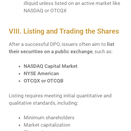
illiquid unless listed on an active market like
NASDAQ or OTCQX
VIII. Listing and Trading the Shares
After a successful DPO, issuers often aim to
list
their securities on a public exchange
, such as:
NASDAQ Capital Market
NYSE American
OTCQX or OTCQB
Listing requires meeting initial quantitative and
qualitative standards, including:
Minimum shareholders
Market capitalization