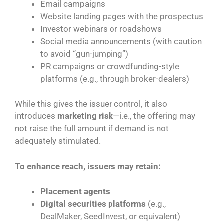
Email campaigns
Website landing pages with the prospectus
Investor webinars or roadshows
Social media announcements (with caution
to avoid “gun-jumping”)
PR campaigns or crowdfunding-style
platforms (e.g., through broker-dealers)
While this gives the issuer control, it also
introduces
marketing risk
—i.e., the offering may
not raise the full amount if demand is not
adequately stimulated.
To enhance reach, issuers may retain:
Placement agents
Digital securities platforms
(e.g.,
DealMaker, SeedInvest, or equivalent)