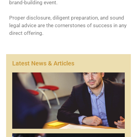
brand-building event.
Proper disclosure, diligent preparation, and sound
legal advice are the cornerstones of success in any
direct offering.
Latest News & Articles
Ar
1
Re
Mor
Ar