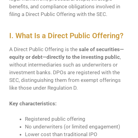
benefits, and compliance obligations involved in
filing a Direct Public Offering with the SEC.
I. What Is a Direct Public Offering?
A Direct Public Offering is the
sale of securities—
equity or debt—directly to the investing public
,
without intermediaries such as underwriters or
investment banks. DPOs are registered with the
SEC, distinguishing them from exempt offerings
like those under Regulation D.
Key characteristics:
Registered public offering
No underwriters (or limited engagement)
Lower cost than traditional IPO