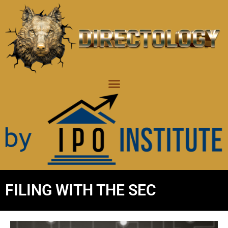
FILING WITH THE SEC