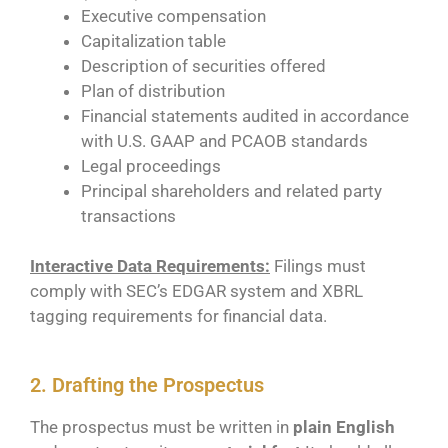
Executive compensation
Capitalization table
Description of securities offered
Plan of distribution
Financial statements audited in accordance
with U.S. GAAP and PCAOB standards
Legal proceedings
Principal shareholders and related party
transactions
Interactive Data Requirements:
Filings must
comply with SEC’s EDGAR system and XBRL
tagging requirements for financial data.
2. Drafting the Prospectus
The prospectus must be written in
plain English