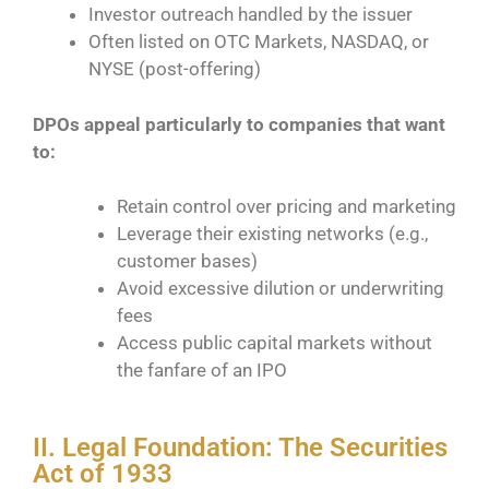
Investor outreach handled by the issuer
Often listed on OTC Markets, NASDAQ, or
NYSE (post-offering)
DPOs appeal particularly to companies that want
to:
Retain control over pricing and marketing
Leverage their existing networks (e.g.,
customer bases)
Avoid excessive dilution or underwriting
fees
Access public capital markets without
the fanfare of an IPO
II. Legal Foundation: The Securities
Act of 1933