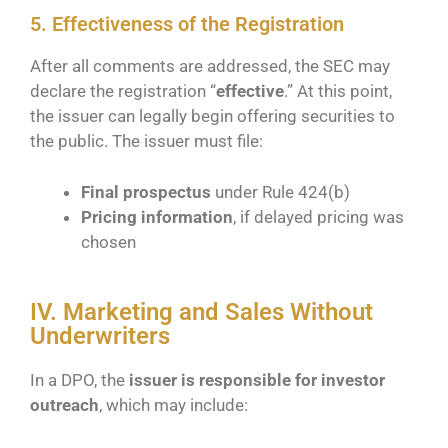
5. Effectiveness of the Registration
After all comments are addressed, the SEC may
declare the registration “
effective
.” At this point,
the issuer can legally begin offering securities to
the public. The issuer must file:
Final prospectus
under Rule 424(b)
Pricing information
, if delayed pricing was
chosen
IV. Marketing and Sales Without
Underwriters
In a DPO, the
issuer is responsible for investor
outreach
, which may include: