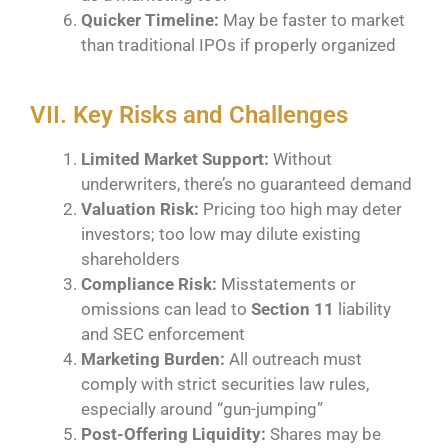
Quicker Timeline:
May be faster to market
than traditional IPOs if properly organized
VII. Key Risks and Challenges
Limited Market Support:
Without
underwriters, there’s no guaranteed demand
Valuation Risk:
Pricing too high may deter
investors; too low may dilute existing
shareholders
Compliance Risk:
Misstatements or
omissions can lead to
Section 11
liability
and SEC enforcement
Marketing Burden:
All outreach must
comply with strict securities law rules,
especially around “gun-jumping”
Post-Offering Liquidity:
Shares may be