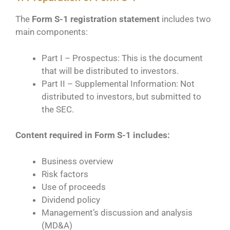
The
Form S-1 registration statement
includes two
main components:
Part I – Prospectus: This is the document
that will be distributed to investors.
Part II – Supplemental Information: Not
distributed to investors, but submitted to
the SEC.
Content required in Form S-1 includes:
Business overview
Risk factors
Use of proceeds
Dividend policy
Management’s discussion and analysis
(MD&A)