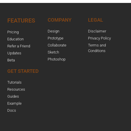
FEATURES
COMPANY
LEGAL
Design
Disclaimer
Pricing
Prototype
Privacy Policy
Education
Collaborate
Terms and
Refer a Friend
Conditions
Sketch
Updates
Photoshop
Beta
GET STARTED
Tutorials
Resources
Guides
Example
Docs