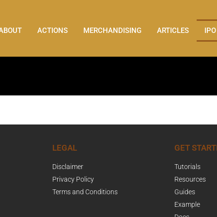
ABOUT
ACTIONS
MERCHANDISING
ARTICLES
IPO
LEGAL
GET START
Disclaimer
Tutorials
Privacy Policy
Resources
Terms and Conditions
Guides
Example