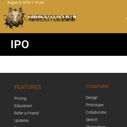
August 8, 2026 1:19 pm
IPO
FEATURES
COMPANY
Design
Pricing
Prototype
Education
Collaborate
Refer a Friend
Sketch
Updates