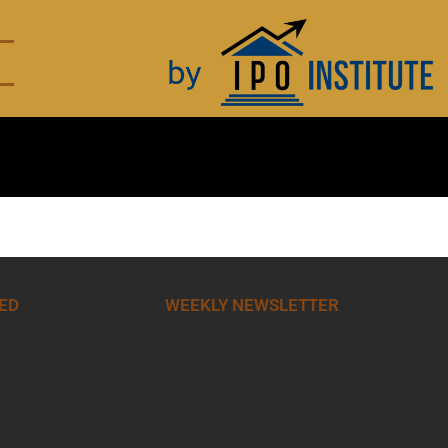
ED
WEEKLY NEWSLETTER